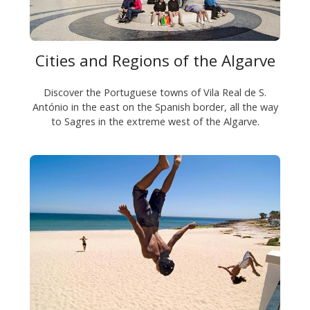
Cities and Regions of the Algarve
Discover the Portuguese towns of Vila Real de S.
António in the east on the Spanish border, all the way
to Sagres in the extreme west of the Algarve.