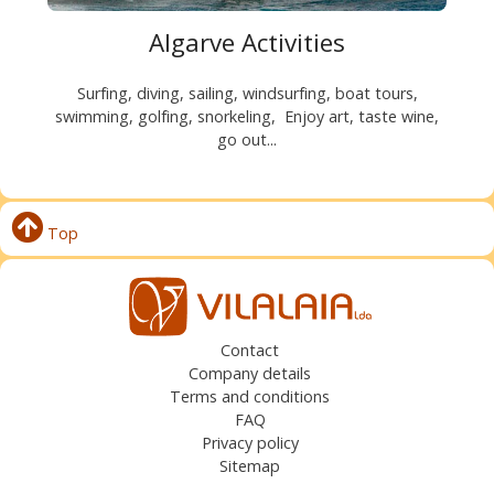
Algarve Activities
Surfing, diving, sailing, windsurfing, boat tours,
swimming, golfing, snorkeling, Enjoy art, taste wine,
go out...
Top
Contact
Company details
Terms and conditions
FAQ
Privacy policy
Sitemap