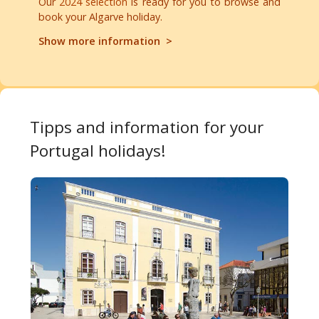
Our
2024 selection
is ready for you to browse and
book your Algarve holiday.
Show more information >
Tipps and information for your
Portugal holidays!