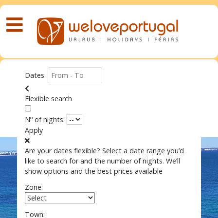
Dates:
Flexible search
Nº of nights:
Apply
Are your dates flexible?
Select a date range you’d
like to search for and the number of nights. We’ll
show options and the best prices available
Zone:
Town: