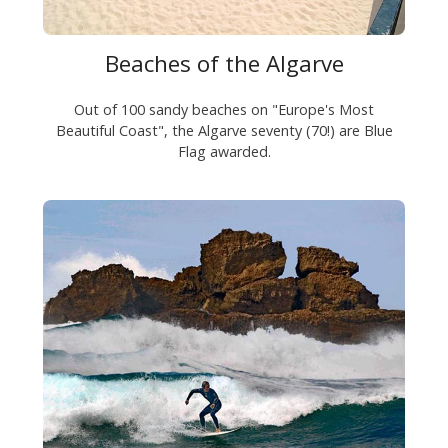
Beaches of the Algarve
Out of 100 sandy beaches on "Europe's Most
Beautiful Coast", the Algarve seventy (70!) are Blue
Flag awarded.