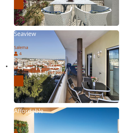
Seaview
Salema
4
2
€ 770.00
From
per week
Affordable
Lagos
5