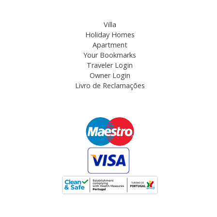
Villa
Holiday Homes
Apartment
Your Bookmarks
Traveler Login
Owner Login
Livro de Reclamações