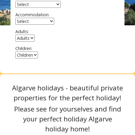
Accommodation:
Adults:
Children:
Search
Algarve holidays - beautiful private
properties for the perfect holiday!
Please see for yourselves and find
your perfect holiday Algarve
holiday home!