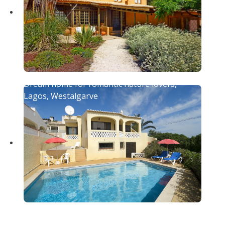
Dream home for romantic nature lovers,
Lagos, Westalgarve
Beautiful holiday home with pool and fenced