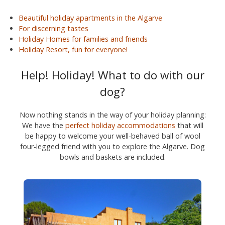
Beautiful holiday apartments in the Algarve
For discerning tastes
Holiday Homes for families and friends
Holiday Resort, fun for everyone!
Help! Holiday! What to do with our
dog?
Now nothing stands in the way of your holiday planning:
We have the
perfect holiday accommodations
that will
be happy to welcome your well-behaved ball of wool
four-legged friend with you to explore the Algarve. Dog
bowls and baskets are included.