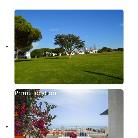
Prime location
Alvor
7
3
€ 1,610.00
From
per week