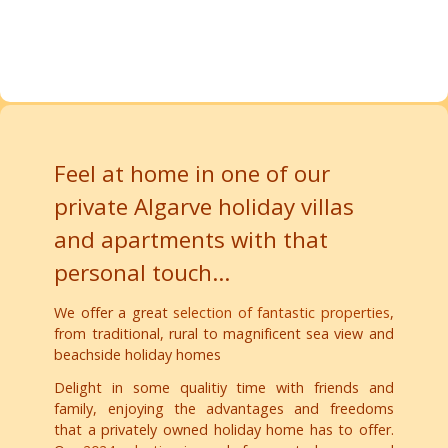
property
You can find more interesting accommodations for your
Luz, Westalgarve
Algarve holiday with your dog here =>
Feel at home in one of our
private Algarve holiday villas
and apartments with that
personal touch...
We offer a great
selection of fantastic properties
,
from traditional, rural to magnificent sea view and
beachside holiday homes
Delight in some qualitiy time with friends and
family, enjoying the advantages and freedoms
that a privately owned holiday home has to offer.